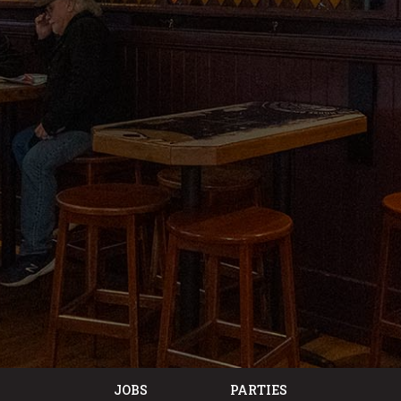
JOBS
PARTIES