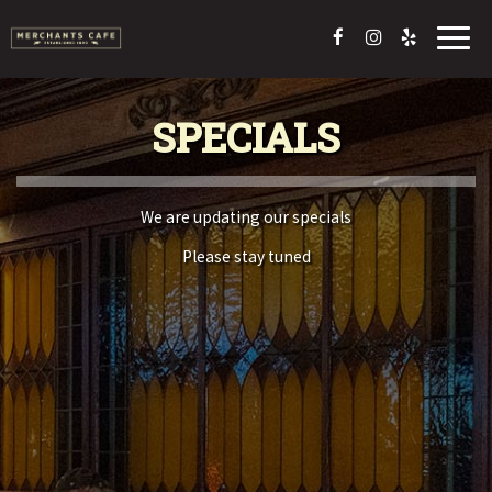
Toggl
navig
SPECIALS
We are updating our specials
Please stay tuned