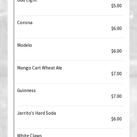
$5.00
Corona
$6.00
Modelo
$6.00
Mango Cart Wheat Ale
$7.00
Guinness
$7.00
Jarrito’s Hard Soda
$6.00
White Claws