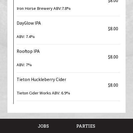
$8.00
Iron Horse Brewery ABV:7.8%
DayGlow IPA
$8.00
ABV: 7.4%
Rooftop IPA
$8.00
ABV: 7%
Tieton Huckleberry Cider
$8.00
Tieton Cider Works ABV: 6.9%
JOBS
PARTIES