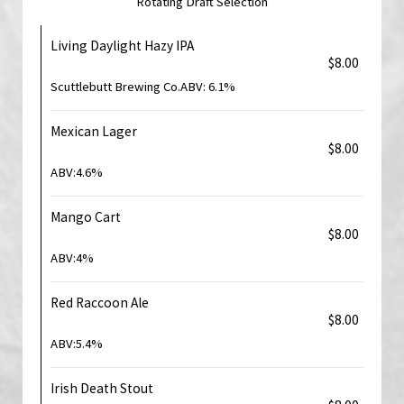
Rotating Draft Selection
Living Daylight Hazy IPA
$8.00
Scuttlebutt Brewing Co.ABV: 6.1%
Mexican Lager
$8.00
ABV:4.6%
Mango Cart
$8.00
ABV:4%
Red Raccoon Ale
$8.00
ABV:5.4%
Irish Death Stout