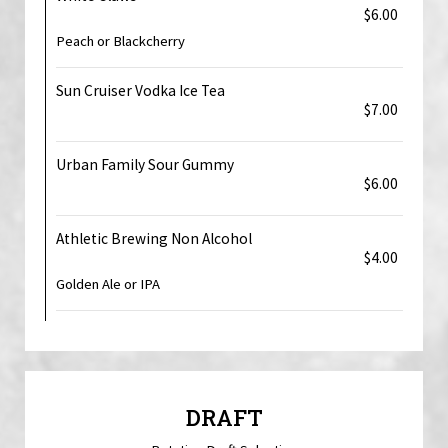
$6.00
Peach or Blackcherry
Sun Cruiser Vodka Ice Tea
$7.00
Urban Family Sour Gummy
$6.00
Athletic Brewing Non Alcohol
$4.00
Golden Ale or IPA
DRAFT