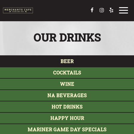
Toggl
navig
OUR DRINKS
BEER
COCKTAILS
WINE
NA BEVERAGES
HOT DRINKS
HAPPY HOUR
MARINER GAME DAY SPECIALS