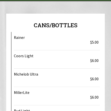
CANS/BOTTLES
Rainer
$5.00
Coors Light
$6.00
Michelob Ultra
$6.00
MillerLite
$6.00
Bud Light